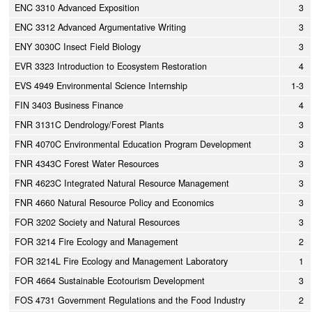
ENC 3310 Advanced Exposition
3
ENC 3312 Advanced Argumentative Writing
3
ENY 3030C Insect Field Biology
3
EVR 3323 Introduction to Ecosystem Restoration
4
EVS 4949 Environmental Science Internship
1-3
FIN 3403 Business Finance
4
FNR 3131C Dendrology/Forest Plants
3
FNR 4070C Environmental Education Program Development
3
FNR 4343C Forest Water Resources
3
FNR 4623C Integrated Natural Resource Management
3
FNR 4660 Natural Resource Policy and Economics
3
FOR 3202 Society and Natural Resources
3
FOR 3214 Fire Ecology and Management
2
FOR 3214L Fire Ecology and Management Laboratory
1
FOR 4664 Sustainable Ecotourism Development
3
FOS 4731 Government Regulations and the Food Industry
2