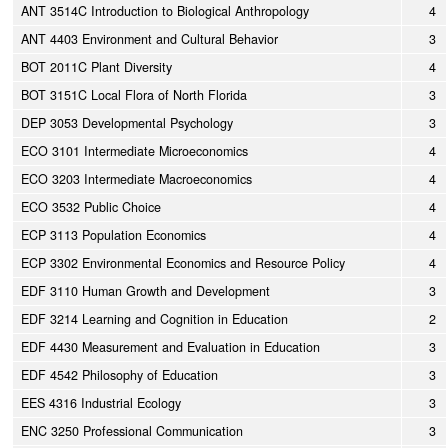
ANT 3514C Introduction to Biological Anthropology
4
ANT 4403 Environment and Cultural Behavior
3
BOT 2011C Plant Diversity
4
BOT 3151C Local Flora of North Florida
3
DEP 3053 Developmental Psychology
3
ECO 3101 Intermediate Microeconomics
4
ECO 3203 Intermediate Macroeconomics
4
ECO 3532 Public Choice
4
ECP 3113 Population Economics
4
ECP 3302 Environmental Economics and Resource Policy
4
EDF 3110 Human Growth and Development
3
EDF 3214 Learning and Cognition in Education
2
EDF 4430 Measurement and Evaluation in Education
3
EDF 4542 Philosophy of Education
3
EES 4316 Industrial Ecology
3
ENC 3250 Professional Communication
3