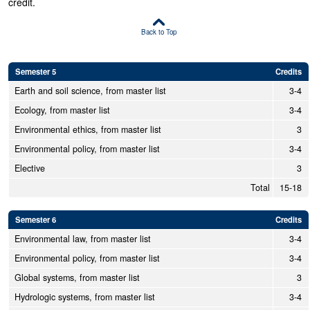
credit.
Back to Top
Semester 5
Credits
Earth and soil science, from master list
3-4
Ecology, from master list
3-4
Environmental ethics, from master list
3
Environmental policy, from master list
3-4
Elective
3
Total
15-18
Semester 6
Credits
Environmental law, from master list
3-4
Environmental policy, from master list
3-4
Global systems, from master list
3
Hydrologic systems, from master list
3-4