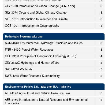
GLY 1073 Introduction to Global Change
(B.A. only)
3
GLY 3074 Oceans and Global Climate Change
3
MET 1010 Introduction to Weather and Climate
3
OCE 1001 Introduction to Oceanography
3
Hydrologic Systems: take one
AOM 4643 Environmental Hydrology: Principles and Issues
3
FNR 4343C Forest Water Resources
3
GEO 3280 Principles of Geographic Hydrology (GE-P)
4
GLY 3882C Hydrology and Human Affairs
3
SWS 4244 Wetlands
3
SWS 4245 Water Resource Sustainability
3
Environmental Policy: B.S. - take one; B.A. - take two
AEB 4123 Agricultural and Natural Resource Law
3
AEB 3450 Introduction to Natural Resource and Environmental
3
Economics