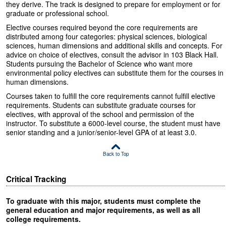
they derive. The track is designed to prepare for employment or for
graduate or professional school.
Elective courses required beyond the core requirements are
distributed among four categories: physical sciences, biological
sciences, human dimensions and additional skills and concepts. For
advice on choice of electives, consult the advisor in 103 Black Hall.
Students pursuing the Bachelor of Science who want more
environmental policy electives can substitute them for the courses in
human dimensions.
Courses taken to fulfill the core requirements cannot fulfill elective
requirements. Students can substitute graduate courses for
electives, with approval of the school and permission of the
instructor. To substitute a 6000-level course, the student must have
senior standing and a junior/senior-level GPA of at least 3.0.
Back to Top
Critical Tracking
To graduate with this major, students must complete the
general education and major requirements, as well as all
college requirements.