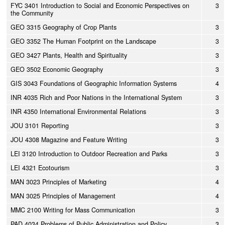
FYC 3401 Introduction to Social and Economic Perspectives on
3
the Community
GEO 3315 Geography of Crop Plants
3
GEO 3352 The Human Footprint on the Landscape
3
GEO 3427 Plants, Health and Spirituality
3
GEO 3502 Economic Geography
3
GIS 3043 Foundations of Geographic Information Systems
4
INR 4035 Rich and Poor Nations in the International System
3
INR 4350 International Environmental Relations
3
JOU 3101 Reporting
3
JOU 4308 Magazine and Feature Writing
3
LEI 3120 Introduction to Outdoor Recreation and Parks
3
LEI 4321 Ecotourism
3
MAN 3023 Principles of Marketing
4
MAN 3025 Principles of Management
4
MMC 2100 Writing for Mass Communication
3
PAD 4034 Problems of Public Administration and Policy
3