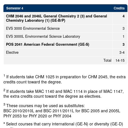
Semester 4
Credits
CHM 2046 and 2046L General Chemistry 2 (3) and General
4
Chemistry Laboratory (1) (GE-B/P)
EVS 3000 Environmental Science
3
EVS 3000L Environmental Science Laboratory
1
POS 2041 American Federal Government (GE-S)
3
Elective
3-4
Total
14-15
1
If students take CHM 1025 in preparation for CHM 2045, the extra
credits count toward the degree.
2
If students take MAC 1140 and MAC 1114 in place of MAC 1147,
the extra credits count toward the degree as electives.
3
These courses may be used as substitutes:
BSC 2010/2010L and BSC 2011/2011L for BSC 2005 and 2005L
PHY 2053 for PHY 2020 or PHY 2004
*
Select courses that carry international (GE-N) or diversity (GE-D)