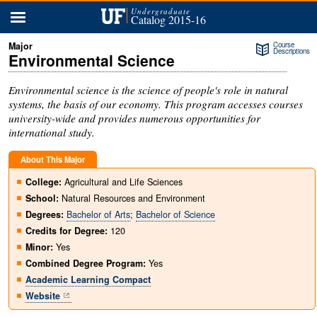
menu
Undergraduate
Catalog 2015-16
Course
Descriptions
Environmental Science
Environmental science is the science of people's role in natural
systems, the basis of our economy. This program accesses courses
university-wide and provides numerous opportunities for
international study.
About This Major
College:
Agricultural and Life Sciences
School:
Natural Resources and Environment
Degrees:
Bachelor of Arts
;
Bachelor of Science
Credits for Degree:
120
Minor:
Yes
Combined Degree Program:
Yes
Academic Learning Compact
Website