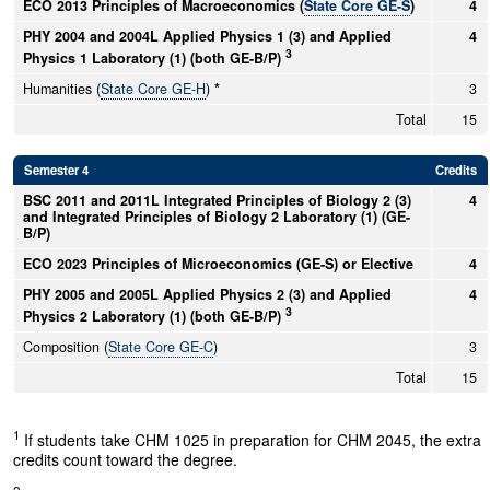
ECO 2013 Principles of Macroeconomics (
State Core GE-S
)
4
PHY 2004 and 2004L Applied Physics 1 (3) and Applied
4
3
Physics 1 Laboratory (1) (both GE-B/P)
Humanities (
State Core GE-H
)
*
3
Total
15
Semester 4
Credits
BSC 2011 and 2011L Integrated Principles of Biology 2 (3)
4
and Integrated Principles of Biology 2 Laboratory (1) (GE-
B/P)
ECO 2023 Principles of Microeconomics (GE-S) or Elective
4
PHY 2005 and 2005L Applied Physics 2 (3) and Applied
4
3
Physics 2 Laboratory (1) (both GE-B/P)
Composition (
State Core GE-C
)
3
Total
15
1
If students take CHM 1025 in preparation for CHM 2045, the extra
credits count toward the degree.
2