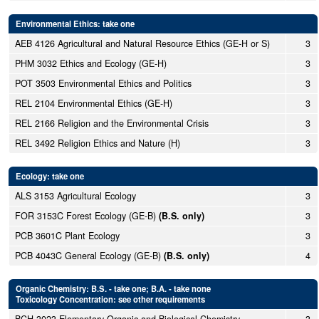
Environmental Ethics: take one
AEB 4126 Agricultural and Natural Resource Ethics (GE-H or S)
3
PHM 3032 Ethics and Ecology (GE-H)
3
POT 3503 Environmental Ethics and Politics
3
REL 2104 Environmental Ethics (GE-H)
3
REL 2166 Religion and the Environmental Crisis
3
REL 3492 Religion Ethics and Nature (H)
3
Ecology: take one
ALS 3153 Agricultural Ecology
3
FOR 3153C Forest Ecology (GE-B)
(B.S. only)
3
PCB 3601C Plant Ecology
3
PCB 4043C General Ecology (GE-B)
(B.S. only)
4
Organic Chemistry: B.S. - take one; B.A. - take none
Toxicology Concentration: see other requirements