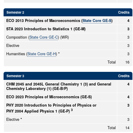
Semester 2
Credits
ECO 2013 Principles of Macroeconomics (
State Core GE-S
)
4
STA 2023 Introduction to Statistics 1 (GE-M)
3
Composition (
State Core GE-C
) (WR)
3
Elective
3
Humanities (
State Core GE-H
)
*
3
Total
16
Semester 3
Credits
CHM 2045 and 2045L General Chemistry 1 (3) and General
4
Chemistry Laboratory (1) (GE-B/P)
ECO 2023 Principles of Microeconomics (GE-S)
4
PHY 2020 Introduction to Principles of Physics or
3
3
PHY 2004 Applied Physics 1 (GE-P)
Elective
*
3
Total
14