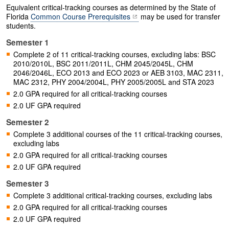
Equivalent critical-tracking courses as determined by the State of
Florida
Common Course Prerequisites
may be used for transfer
students.
Semester 1
Complete 2 of 11 critical-tracking courses, excluding labs: BSC
2010/2010L, BSC 2011/2011L, CHM 2045/2045L, CHM
2046/2046L, ECO 2013 and ECO 2023 or AEB 3103, MAC 2311,
MAC 2312, PHY 2004/2004L, PHY 2005/2005L and STA 2023
2.0 GPA required for all critical-tracking courses
2.0 UF GPA required
Semester 2
Complete 3 additional courses of the 11 critical-tracking courses,
excluding labs
2.0 GPA required for all critical-tracking courses
2.0 UF GPA required
Semester 3
Complete 3 additional critical-tracking courses, excluding labs
2.0 GPA required for all critical-tracking courses
2.0 UF GPA required