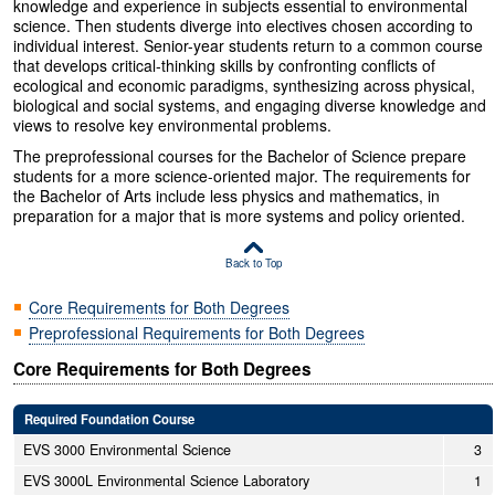
knowledge and experience in subjects essential to environmental
science. Then students diverge into electives chosen according to
individual interest. Senior-year students return to a common course
that develops critical-thinking skills by confronting conflicts of
ecological and economic paradigms, synthesizing across physical,
biological and social systems, and engaging diverse knowledge and
views to resolve key environmental problems.
The preprofessional courses for the Bachelor of Science prepare
students for a more science-oriented major. The requirements for
the Bachelor of Arts include less physics and mathematics, in
preparation for a major that is more systems and policy oriented.
Back to Top
Core Requirements for Both Degrees
Preprofessional Requirements for Both Degrees
Core Requirements for Both Degrees
Required Foundation Course
EVS 3000 Environmental Science
3
EVS 3000L Environmental Science Laboratory
1