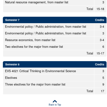
Natural resource management, from master list
3
Total
15-18
Semester 7
Credits
Environmental policy / Public administration, from master list
3-4
Environmental policy / Public administration, from master list
3
Resource economics, from master list
3-4
Two electives for the major from master list
6
Total
15-17
Semester 8
Credits
EVS 4021 Critical Thinking in Environmental Science
3
Electives
5
Three electives for the major from master list
9
Total
17
Back to Top