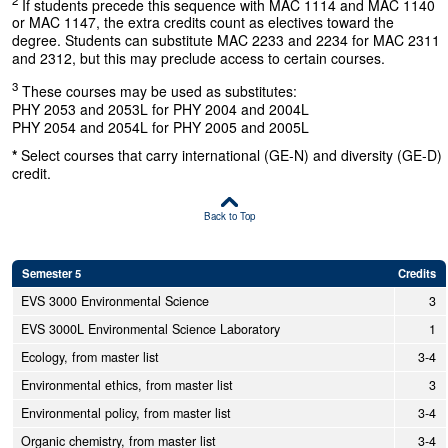
If students precede this sequence with MAC 1114 and MAC 1140
or MAC 1147, the extra credits count as electives toward the
degree. Students can substitute MAC 2233 and 2234 for MAC 2311
and 2312, but this may preclude access to certain courses.
3
These courses may be used as substitutes:
PHY 2053 and 2053L for PHY 2004 and 2004L
PHY 2054 and 2054L for PHY 2005 and 2005L
*
Select courses that carry international (GE-N) and diversity (GE-D)
credit.
Back to Top
Semester 5
Credits
EVS 3000 Environmental Science
3
EVS 3000L Environmental Science Laboratory
1
Ecology, from master list
3-4
Environmental ethics, from master list
3
Environmental policy, from master list
3-4
Organic chemistry, from master list
3-4