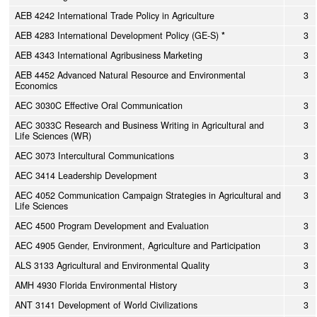
AEB 4242 International Trade Policy in Agriculture
3
AEB 4283 International Development Policy (GE-S)
*
3
AEB 4343 International Agribusiness Marketing
3
AEB 4452 Advanced Natural Resource and Environmental
3
Economics
AEC 3030C Effective Oral Communication
3
AEC 3033C Research and Business Writing in Agricultural and
3
Life Sciences (WR)
AEC 3073 Intercultural Communications
3
AEC 3414 Leadership Development
3
AEC 4052 Communication Campaign Strategies in Agricultural and
3
Life Sciences
AEC 4500 Program Development and Evaluation
3
AEC 4905 Gender, Environment, Agriculture and Participation
3
ALS 3133 Agricultural and Environmental Quality
3
AMH 4930 Florida Environmental History
3
ANT 3141 Development of World Civilizations
3