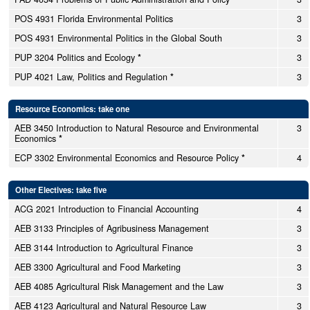
POS 4931 Florida Environmental Politics
3
POS 4931 Environmental Politics in the Global South
3
PUP 3204 Politics and Ecology
*
3
PUP 4021 Law, Politics and Regulation
*
3
Resource Economics: take one
AEB 3450 Introduction to Natural Resource and Environmental
3
Economics
*
ECP 3302 Environmental Economics and Resource Policy
*
4
Other Electives: take five
ACG 2021 Introduction to Financial Accounting
4
AEB 3133 Principles of Agribusiness Management
3
AEB 3144 Introduction to Agricultural Finance
3
AEB 3300 Agricultural and Food Marketing
3
AEB 4085 Agricultural Risk Management and the Law
3
AEB 4123 Agricultural and Natural Resource Law
3