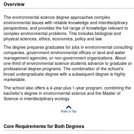
Overview
The environmental science degree approaches complex
environmental issues with reliable knowledge and interdisciplinary
perspectives, and provides the full range of knowledge relevant to
complex environmental problems. This includes biological and
physical sciences, ethics, economics, policy and law.
The degree prepares graduates for jobs in environmental consulting
companies, government environmental offices or land and water
management agencies, or non-government organizations. About
one-third of environmental science students advance to graduate or
professional degree programs. The combination of the school's
broad undergraduate degree with a subsequent degree is highly
marketable.
The school also offers a 4-year plus 1-year program, combining the
bachelor's degree in environmental science and the Master of
Science in interdisciplinary ecology.
Back to Top
Core Requirements for Both Degrees