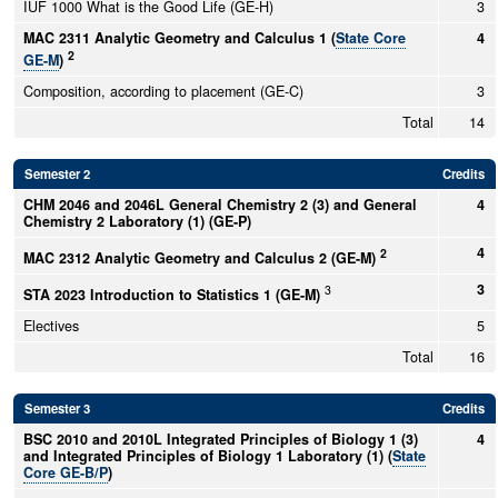
IUF 1000 What is the Good Life (GE-H)
3
MAC 2311 Analytic Geometry and Calculus 1 (
State Core
4
2
GE-M
)
Composition, according to placement (GE-C)
3
Total
14
Semester 2
Credits
CHM 2046 and 2046L General Chemistry 2 (3) and General
4
Chemistry 2 Laboratory (1) (GE-P)
4
2
MAC 2312 Analytic Geometry and Calculus 2 (GE-M)
3
3
STA 2023 Introduction to Statistics 1 (GE-M)
Electives
5
Total
16
Semester 3
Credits
BSC 2010 and 2010L Integrated Principles of Biology 1 (3)
4
and Integrated Principles of Biology 1 Laboratory (1) (
State
Core GE-B/P
)