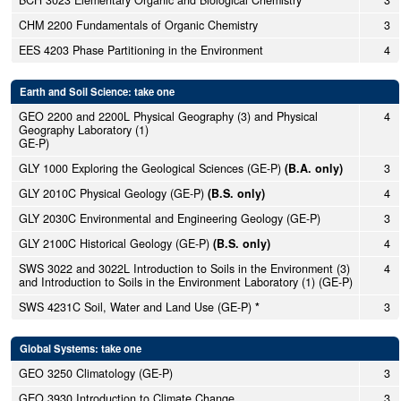
BCH 3023 Elementary Organic and Biological Chemistry
3
CHM 2200 Fundamentals of Organic Chemistry
3
EES 4203 Phase Partitioning in the Environment
4
Earth and Soil Science: take one
GEO 2200 and 2200L Physical Geography (3) and Physical
4
Geography Laboratory (1)
GE-P)
GLY 1000 Exploring the Geological Sciences (GE-P)
(B.A. only)
3
GLY 2010C Physical Geology (GE-P)
(B.S. only)
4
GLY 2030C Environmental and Engineering Geology (GE-P)
3
GLY 2100C Historical Geology (GE-P)
(B.S. only)
4
SWS 3022 and 3022L Introduction to Soils in the Environment (3)
4
and Introduction to Soils in the Environment Laboratory (1) (GE-P)
SWS 4231C Soil, Water and Land Use (GE-P)
*
3
Global Systems: take one
GEO 3250 Climatology (GE-P)
3
GEO 3930 Introduction to Climate Change
3