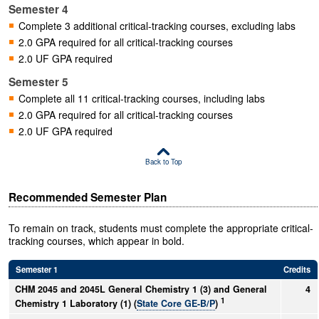
Semester 4
Complete 3 additional critical-tracking courses, excluding labs
2.0 GPA required for all critical-tracking courses
2.0 UF GPA required
Semester 5
Complete all 11 critical-tracking courses, including labs
2.0 GPA required for all critical-tracking courses
2.0 UF GPA required
Back to Top
Recommended Semester Plan
To remain on track, students must complete the appropriate critical-
tracking courses, which appear in bold.
Semester 1
Credits
CHM 2045 and 2045L General Chemistry 1 (3) and General
4
1
Chemistry 1 Laboratory (1) (
State Core GE-B/P
)