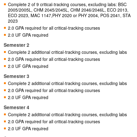
Complete 2 of 9 critical-tracking courses, excluding labs: BSC
2005/2005L, CHM 2045/2045L, CHM 2046/2046L, ECO 2013,
ECO 2023, MAC 1147,PHY 2020 or PHY 2004, POS 2041, STA
2023
2.0 GPA required for all critical-tracking courses
2.0 UF GPA required
Semester 2
Complete 2 additional critical-tracking courses, excluding labs
2.0 GPA required for all critical-tracking courses
2.0 UF GPA required
Semester 3
Complete 2 additional critical-tracking courses, excluding labs
2.0 GPA required for all critical-tracking courses
2.0 UF GPA required
Semester 4
Complete 2 additional critical-tracking courses, excluding labs
2.0 GPA required for all critical-tracking courses
2.0 UF GPA required