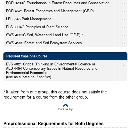
FOR 3200C Foundations in Forest Resources and Conservation
3
FOR 4621 Forest Economics and Management (GE-P)
3
LEI 3546 Park Management
3
PLS 3004C Principles of Plant Science
3
SWS 4231C Soil, Water and Land Use (GE-P)
*
3
SWS 4932 Forest and Soil Ecosystem Services
3
Required Capstone Course
EVS 4021 Critical Thinking in Environmental Science or
3
AEB 4454 Contemporary Issues in Natural Resource and
Environmental Economics
(use as substitute if conflict)
*
If taken from one group, this course does not satisfy the
requirement for a course from the other group.
Back to Top
Preprofessional Requirements for Both Degrees