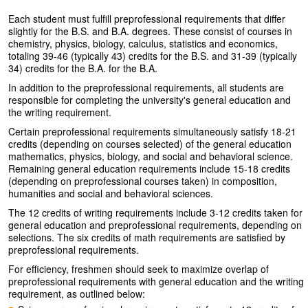
Each student must fulfill preprofessional requirements that differ
slightly for the B.S. and B.A. degrees. These consist of courses in
chemistry, physics, biology, calculus, statistics and economics,
totaling 39-46 (typically 43) credits for the B.S. and 31-39 (typically
34) credits for the B.A. for the B.A.
In addition to the preprofessional requirements, all students are
responsible for completing the university's general education and
the writing requirement.
Certain preprofessional requirements simultaneously satisfy 18-21
credits (depending on courses selected) of the general education
mathematics, physics, biology, and social and behavioral science.
Remaining general education requirements include 15-18 credits
(depending on preprofessional courses taken) in composition,
humanities and social and behavioral sciences.
The 12 credits of writing requirements include 3-12 credits taken for
general education and preprofessional requirements, depending on
selections. The six credits of math requirements are satisfied by
preprofessional requirements.
For efficiency, freshmen should seek to maximize overlap of
preprofessional requirements with general education and the writing
requirement, as outlined below: