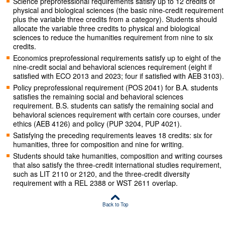
Science preprofessional requirements satisfy up to 12 credits of
physical and biological sciences (the basic nine-credit requirement
plus the variable three credits from a category). Students should
allocate the variable three credits to physical and biological
sciences to reduce the humanities requirement from nine to six
credits.
Economics preprofessional requirements satisfy up to eight of the
nine-credit social and behavioral sciences requirement (eight if
satisfied with ECO 2013 and 2023; four if satisfied with AEB 3103).
Policy preprofessional requirement (POS 2041) for B.A. students
satisfies the remaining social and behavioral sciences
requirement. B.S. students can satisfy the remaining social and
behavioral sciences requirement with certain core courses, under
ethics (AEB 4126) and policy (PUP 3204, PUP 4021).
Satisfying the preceding requirements leaves 18 credits: six for
humanities, three for composition and nine for writing.
Students should take humanities, composition and writing courses
that also satisfy the three-credit international studies requirement,
such as LIT 2110 or 2120, and the three-credit diversity
requirement with a REL 2388 or WST 2611 overlap.
Back to Top