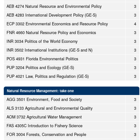
AEB 4274 Natural Resource and Environmental Policy
3
AEB 4283 International Development Policy (GE-S)
3
ECP 3302 Environmental Economics and Resource Policy
4
FNR 4660 Natural Resource Policy and Economics
3
INR 3034 Politics of the World Economy
3
INR 3502 International Institutions (GE-S and N)
3
POS 4931 Florida Environmental Politics
3
PUP 3204 Politics and Ecology (GE-S)
3
PUP 4021 Law, Politics and Regulation (GE-S)
3
Natural Resource Management: take one
AGG 3501 Environment, Food and Society
3
ALS 3133 Agricultural and Environmental Quality
3
AOM 3732 Agricultural Water Management
3
FAS 4305C Introduction to Fishery Science
3
FOR 3004 Forests, Conservation and People
3