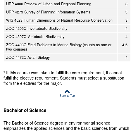
URP 4000 Preview of Urban and Regional Planning
3
URP 4273 Survey of Planning Information Systems
3
WIS 4523 Human Dimensions of Natural Resource Conservation
3
ZOO 4205C Invertebrate Biodiversity
4
ZOO 4307C Vertebrate Biodiversity
4
ZOO 4403C Field Problems in Marine Biology (counts as one or
4-6
two courses)
ZOO 4472C Avian Biology
4
*
If this course was taken to fulfill the core requirement, it cannot
fulfill the elective requirement. Students must select a substitution
from the electives for the major.
Back to Top
Bachelor of Science
The Bachelor of Science degree in environmental science
emphasizes the applied sciences and the basic sciences from which