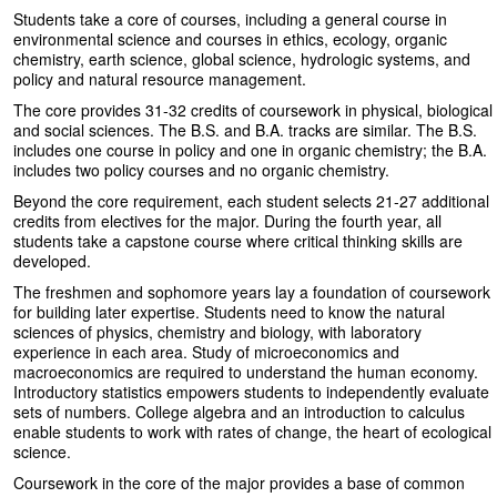
Students take a core of courses, including a general course in
environmental science and courses in ethics, ecology, organic
chemistry, earth science, global science, hydrologic systems, and
policy and natural resource management.
The core provides 31-32 credits of coursework in physical, biological
and social sciences. The B.S. and B.A. tracks are similar. The B.S.
includes one course in policy and one in organic chemistry; the B.A.
includes two policy courses and no organic chemistry.
Beyond the core requirement, each student selects 21-27 additional
credits from electives for the major. During the fourth year, all
students take a capstone course where critical thinking skills are
developed.
The freshmen and sophomore years lay a foundation of coursework
for building later expertise. Students need to know the natural
sciences of physics, chemistry and biology, with laboratory
experience in each area. Study of microeconomics and
macroeconomics are required to understand the human economy.
Introductory statistics empowers students to independently evaluate
sets of numbers. College algebra and an introduction to calculus
enable students to work with rates of change, the heart of ecological
science.
Coursework in the core of the major provides a base of common