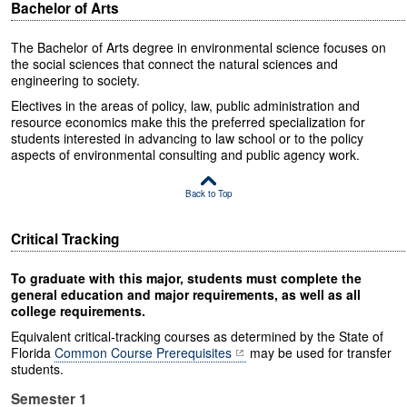
Bachelor of Arts
The Bachelor of Arts degree in environmental science focuses on
the social sciences that connect the natural sciences and
engineering to society.
Electives in the areas of policy, law, public administration and
resource economics make this the preferred specialization for
students interested in advancing to law school or to the policy
aspects of environmental consulting and public agency work.
Back to Top
Critical Tracking
To graduate with this major, students must complete the
general education and major requirements, as well as all
college requirements.
Equivalent critical-tracking courses as determined by the State of
Florida
Common Course Prerequisites
may be used for transfer
students.
Semester 1