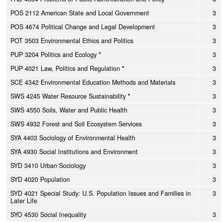
POS 2112 American State and Local Government
3
POS 4674 Political Change and Legal Development
3
POT 3503 Environmental Ethics and Politics
3
PUP 3204 Politics and Ecology
*
3
PUP 4021 Law, Politics and Regulation
*
3
SCE 4342 Environmental Education Methods and Materials
3
SWS 4245 Water Resource Sustainability
*
3
SWS 4550 Soils, Water and Public Health
3
SWS 4932 Forest and Soil Ecosystem Services
3
SYA 4403 Sociology of Environmental Health
3
SYA 4930 Social Institutions and Environment
3
SYD 3410 Urban Sociology
3
SYD 4020 Population
3
SYD 4021 Special Study: U.S. Population Issues and Families in
3
Later Life
SYO 4530 Social Inequality
3