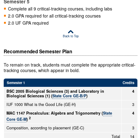
Semester 5
Complete all 9 critical-tracking courses, including labs
2.0 GPA required for all critical-tracking courses
2.0 UF GPA required
Back to Top
Recommended Semester Plan
To remain on track, students must complete the appropriate critical-
tracking courses, which appear in bold.
Semester 1
Credits
BSC 2005 Biological Sciences (3) and Laboratory in
4
Biological Sciences (1) (
State Core GE-B/P
)
IUF 1000 What is the Good Life (GE-H)
3
MAC 1147 Precalculus: Algebra and Trigonometry (
State
4
2
Core GE-M
)
Composition, according to placement (GE-C)
3
Total
14