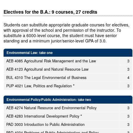
Electives for the B.A.: 9 courses, 27 credits
Students can substitute appropriate graduate courses for electives,
with approval of the school and permission of the instructor. To
substitute a 6000-level course, the student must have senior
standing and a minimum junior/senior-level GPA of 3.0.
Environmental Law: take one
AEB 4085 Agricultural Risk Management and the Law
3
AEB 4123 Agricultural and Natural Resource Law
3
BUL 4310 The Legal Environmental of Business
4
PUP 4021 Law, Politics and Regulation
*
3
Environmental Policy/Public Administration: take two
AEB 4274 Natural Resource and Environmental Policy
3
AEB 4283 International Development Policy
*
3
PAD 3003 Introduction to Public Administration
3
PAD 4034 Problems of Public Administration and Policy
3